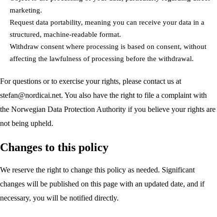
marketing.
Request data portability, meaning you can receive your data in a
structured, machine-readable format.
Withdraw consent where processing is based on consent, without
affecting the lawfulness of processing before the withdrawal.
For questions or to exercise your rights, please contact us at
stefan@nordicai.net
. You also have the right to file a complaint with
the Norwegian Data Protection Authority if you believe your rights are
not being upheld.
Changes to this policy
We reserve the right to change this policy as needed. Significant
changes will be published on this page with an updated date, and if
necessary, you will be notified directly.