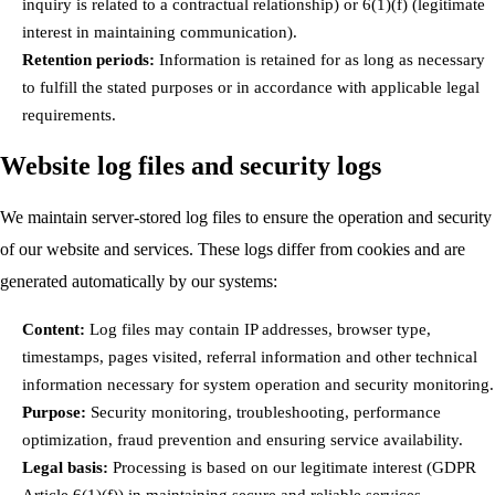
inquiry is related to a contractual relationship) or 6(1)(f) (legitimate
interest in maintaining communication).
Retention periods:
Information is retained for as long as necessary
to fulfill the stated purposes or in accordance with applicable legal
requirements.
Website log files and security logs
We maintain server-stored log files to ensure the operation and security
of our website and services. These logs differ from cookies and are
generated automatically by our systems:
Content:
Log files may contain IP addresses, browser type,
timestamps, pages visited, referral information and other technical
information necessary for system operation and security monitoring.
Purpose:
Security monitoring, troubleshooting, performance
optimization, fraud prevention and ensuring service availability.
Legal basis:
Processing is based on our legitimate interest (GDPR
Article 6(1)(f)) in maintaining secure and reliable services.