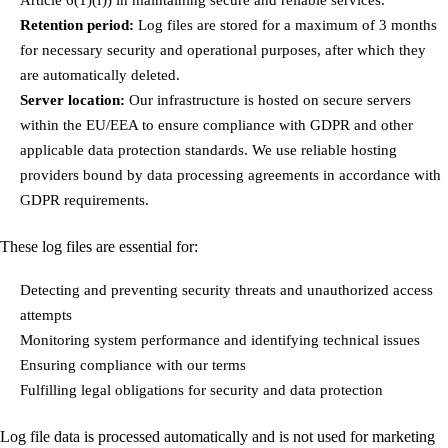
Retention period:
Log files are stored for a maximum of 3 months
for necessary security and operational purposes, after which they
are automatically deleted.
Server location:
Our infrastructure is hosted on secure servers
within the EU/EEA to ensure compliance with GDPR and other
applicable data protection standards. We use reliable hosting
providers bound by data processing agreements in accordance with
GDPR requirements.
These log files are essential for:
Detecting and preventing security threats and unauthorized access
attempts
Monitoring system performance and identifying technical issues
Ensuring compliance with our terms
Fulfilling legal obligations for security and data protection
Log file data is processed automatically and is not used for marketing