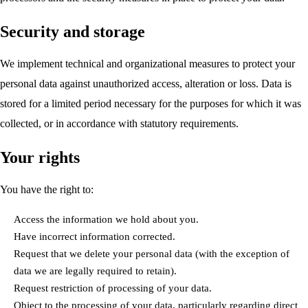
Security and storage
We implement technical and organizational measures to protect your
personal data against unauthorized access, alteration or loss. Data is
stored for a limited period necessary for the purposes for which it was
collected, or in accordance with statutory requirements.
Your rights
You have the right to:
Access the information we hold about you.
Have incorrect information corrected.
Request that we delete your personal data (with the exception of
data we are legally required to retain).
Request restriction of processing of your data.
Object to the processing of your data, particularly regarding direct