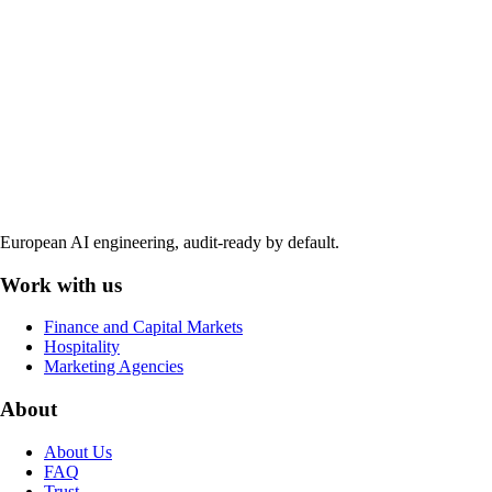
European AI engineering, audit-ready by default.
Work with us
Finance and Capital Markets
Hospitality
Marketing Agencies
About
About Us
FAQ
Trust