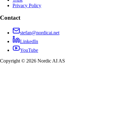
Privacy Policy
Contact
stefan@nordicai.net
LinkedIn
YouTube
Copyright © 2026 Nordic AI AS