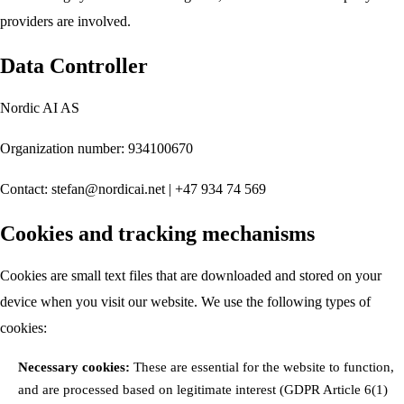
providers are involved.
Data Controller
Nordic AI AS
Organization number: 934100670
Contact:
stefan@nordicai.net
| +47 934 74 569
Cookies and tracking mechanisms
Cookies are small text files that are downloaded and stored on your
device when you visit our website. We use the following types of
cookies:
Necessary cookies:
These are essential for the website to function,
and are processed based on legitimate interest (GDPR Article 6(1)