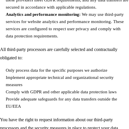
secured in accordance with applicable regulations.
Analytics and performance monitoring:
We may use third-party
services for website analytics and performance monitoring. These
services are configured to respect user privacy and comply with
data protection requirements.
All third-party processors are carefully selected and contractually
obligated to:
Only process data for the specific purposes we authorize
Implement appropriate technical and organizational security
measures
Comply with GDPR and other applicable data protection laws
Provide adequate safeguards for any data transfers outside the
EU/EEA
You have the right to request information about our third-party
processors and the security measures in place to protect your data.