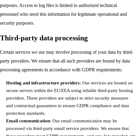
purposes. Access to log files is limited to authorized technical
personnel who need this information for legitimate operational and
security purposes.
Third-party data processing
Certain services we use may involve processing of your data by third-
party providers. We ensure that all such providers are bound by data
processing agreements in accordance with GDPR requirements:
Hosting and infrastructure providers:
Our services are hosted on
secure servers within the EU/EEA using reliable third-party hosting
providers. These providers are subject to strict security measures
and contractual guarantees to ensure GDPR compliance and data
protection standards.
Email communication:
Our email communication may be
processed via third-party email service providers. We ensure that
these providers meet GDPR requirements, and any data transfers are