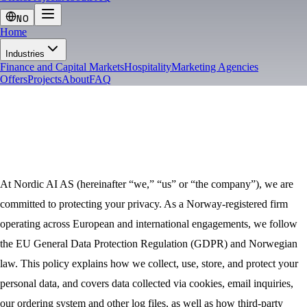
NO
Home
Industries
Finance and Capital Markets
Hospitality
Marketing Agencies
Offers
Projects
About
FAQ
PRIVACY
At Nordic AI AS (hereinafter “we,” “us” or “the company”), we are
committed to protecting your privacy. As a Norway-registered firm
operating across European and international engagements, we follow
the EU General Data Protection Regulation (GDPR) and Norwegian
law. This policy explains how we collect, use, store, and protect your
personal data, and covers data collected via cookies, email inquiries,
our ordering system and other log files, as well as how third-party