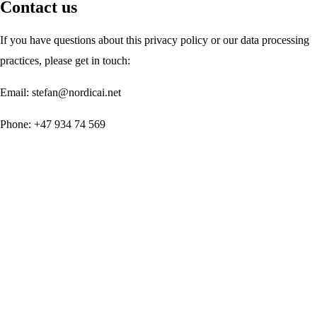
Contact us
If you have questions about this privacy policy or our data processing
practices, please get in touch:
Email:
stefan@nordicai.net
Phone:
+47 934 74 569