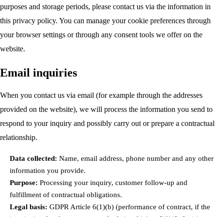
purposes and storage periods, please contact us via the information in
this privacy policy. You can manage your cookie preferences through
your browser settings or through any consent tools we offer on the
website.
Email inquiries
When you contact us via email (for example through the addresses
provided on the website), we will process the information you send to
respond to your inquiry and possibly carry out or prepare a contractual
relationship.
Data collected:
Name, email address, phone number and any other
information you provide.
Purpose:
Processing your inquiry, customer follow-up and
fulfillment of contractual obligations.
Legal basis:
GDPR Article 6(1)(b) (performance of contract, if the