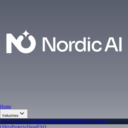
Home
Industries
Finance and Capital Markets
Hospitality
Marketing Agencies
Offers
Projects
About
FAQ