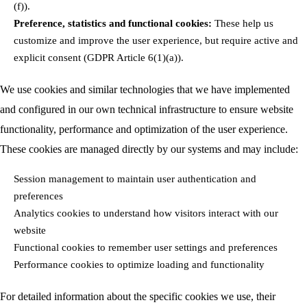
(f)).
Preference, statistics and functional cookies:
These help us
customize and improve the user experience, but require active and
explicit consent (GDPR Article 6(1)(a)).
We use cookies and similar technologies that we have implemented
and configured in our own technical infrastructure to ensure website
functionality, performance and optimization of the user experience.
These cookies are managed directly by our systems and may include:
Session management to maintain user authentication and
preferences
Analytics cookies to understand how visitors interact with our
website
Functional cookies to remember user settings and preferences
Performance cookies to optimize loading and functionality
For detailed information about the specific cookies we use, their